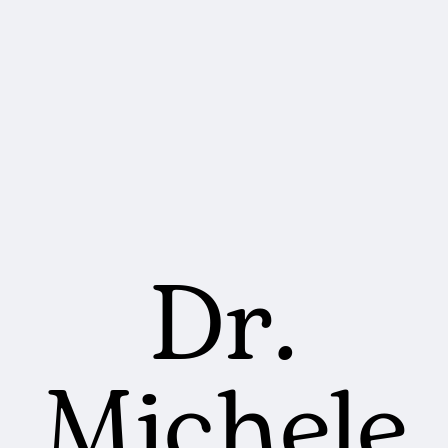
Dr.
Michele