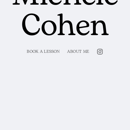
Cohen
BOOK A LESSON
ABOUT ME